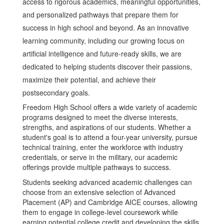
access to rigorous academics, meaningful opportunities,
and personalized pathways that prepare them for
success in high school and beyond. As an innovative
learning community, including our growing focus on
artificial intelligence and future-ready skills, we are
dedicated to helping students discover their passions,
maximize their potential, and achieve their
postsecondary goals.
Freedom High School offers a wide variety of academic
programs designed to meet the diverse interests,
strengths, and aspirations of our students. Whether a
student's goal is to attend a four-year university, pursue
technical training, enter the workforce with industry
credentials, or serve in the military, our academic
offerings provide multiple pathways to success.
Students seeking advanced academic challenges can
choose from an extensive selection of Advanced
Placement (AP) and Cambridge AICE courses, allowing
them to engage in college-level coursework while
earning potential college credit and developing the skills