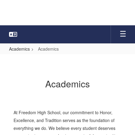
Skip
to
main
content
Academics
Academics
Academics
Academics
At Freedom High School, our commitment to Honor,
Excellence, and Tradition serves as the foundation of
everything we do. We believe every student deserves