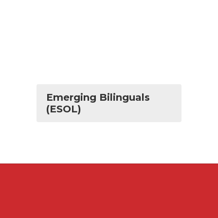
Emerging Bilinguals
(ESOL)