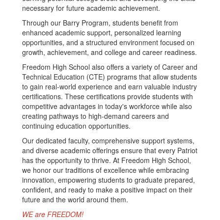
necessary for future academic achievement.
Through our Barry Program, students benefit from
enhanced academic support, personalized learning
opportunities, and a structured environment focused on
growth, achievement, and college and career readiness.
Freedom High School also offers a variety of Career and
Technical Education (CTE) programs that allow students
to gain real-world experience and earn valuable industry
certifications. These certifications provide students with
competitive advantages in today's workforce while also
creating pathways to high-demand careers and
continuing education opportunities.
Our dedicated faculty, comprehensive support systems,
and diverse academic offerings ensure that every Patriot
has the opportunity to thrive. At Freedom High School,
we honor our traditions of excellence while embracing
innovation, empowering students to graduate prepared,
confident, and ready to make a positive impact on their
future and the world around them.
WE are FREEDOM!