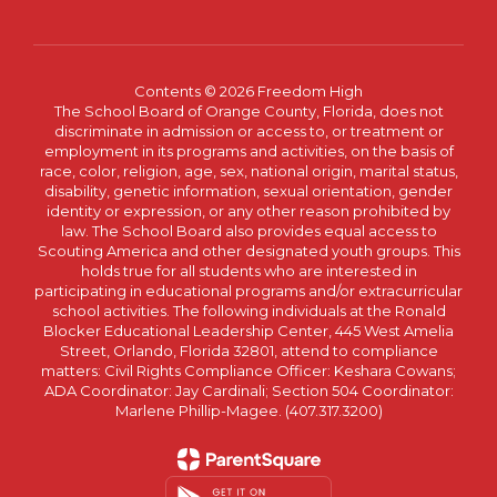
Contents © 2026 Freedom High
The School Board of Orange County, Florida, does not
discriminate in admission or access to, or treatment or
employment in its programs and activities, on the basis of
race, color, religion, age, sex, national origin, marital status,
disability, genetic information, sexual orientation, gender
identity or expression, or any other reason prohibited by
law. The School Board also provides equal access to
Scouting America and other designated youth groups. This
holds true for all students who are interested in
participating in educational programs and/or extracurricular
school activities. The following individuals at the Ronald
Blocker Educational Leadership Center, 445 West Amelia
Street, Orlando, Florida 32801, attend to compliance
matters: Civil Rights Compliance Officer: Keshara Cowans;
ADA Coordinator: Jay Cardinali; Section 504 Coordinator:
Marlene Phillip-Magee. (407.317.3200)