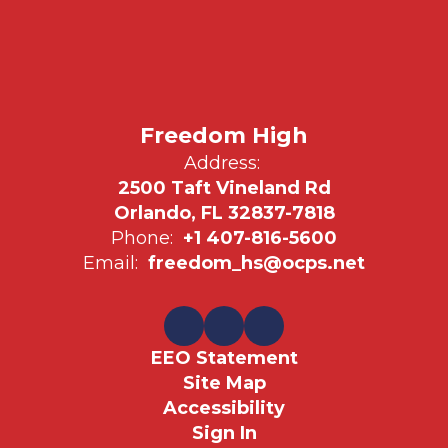
Freedom High
Address:
2500 Taft Vineland Rd
Orlando, FL 32837-7818
Phone:
+1 407-816-5600
Email:
freedom_hs@ocps.net
EEO Statement
Site Map
Accessibility
Sign In