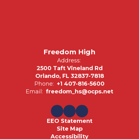
Freedom High
Address:
2500 Taft Vineland Rd
Orlando, FL 32837-7818
Phone:
+1 407-816-5600
Email:
freedom_hs@ocps.net
EEO Statement
Site Map
Accessibility