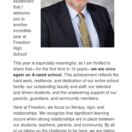
excitement
that I
welcome
you to
another
incredible
year at
Freedom
High
School!
This year is especially meaningful, as I am thrilled to
share that—for the first time in 10 years—
we are once
again an A-rated school
. This achievement reflects the
hard work, resilience, and dedication of our entire school
family: our outstanding faculty and staff, our talented
and driven students, and the unwavering support of our
parents, guardians, and community members.
Here at Freedom, we focus on literacy, rigor, and
relationships. We recognize that significant learning
occurs when strong relationships are in place between
our students, teachers, parents, and community. By all
of us taking up the challenge to be here, we are taking