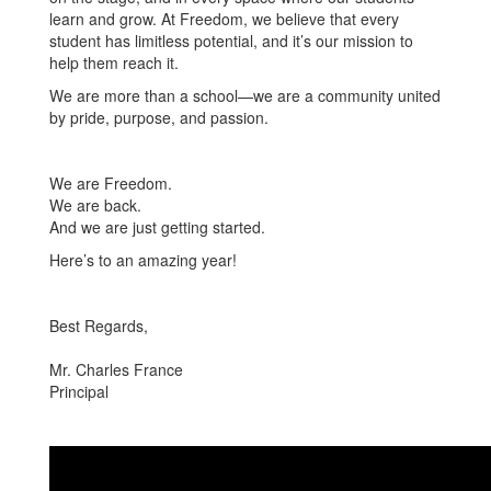
learn and grow. At Freedom, we believe that every
student has limitless potential, and it’s our mission to
help them reach it.
We are more than a school—we are a community united
by pride, purpose, and passion.
We are Freedom.
We are back.
And we are just getting started.
Here’s to an amazing year!
Best Regards,
Mr. Charles France
Principal