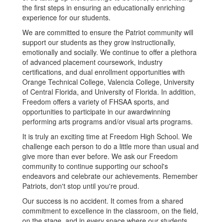
the first steps in ensuring an educationally enriching
experience for our students.
We are committed to ensure the Patriot community will
support our students as they grow instructionally,
emotionally and socially. We continue to offer a plethora
of advanced placement coursework, industry
certifications, and dual enrollment opportunities with
Orange Technical College, Valencia College, University
of Central Florida, and University of Florida. In addition,
Freedom offers a variety of FHSAA sports, and
opportunities to participate in our awardwinning
performing arts programs and/or visual arts programs.
It is truly an exciting time at Freedom High School. We
challenge each person to do a little more than usual and
give more than ever before. We ask our Freedom
community to continue supporting our school's
endeavors and celebrate our achievements. Remember
Patriots, don't stop until you're proud.
Our success is no accident. It comes from a shared
commitment to excellence in the classroom, on the field,
on the stage, and in every space where our students