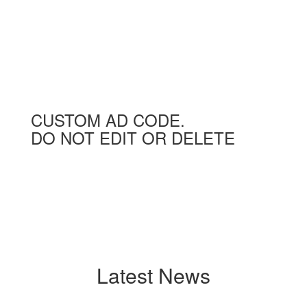
CUSTOM AD CODE.
DO NOT EDIT OR DELETE
Latest News