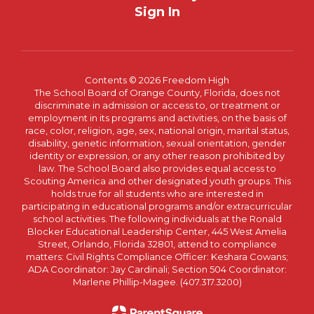
Sign In
Contents © 2026 Freedom High
The School Board of Orange County, Florida, does not
discriminate in admission or access to, or treatment or
employment in its programs and activities, on the basis of
race, color, religion, age, sex, national origin, marital status,
disability, genetic information, sexual orientation, gender
identity or expression, or any other reason prohibited by
law. The School Board also provides equal access to
Scouting America and other designated youth groups. This
holds true for all students who are interested in
participating in educational programs and/or extracurricular
school activities. The following individuals at the Ronald
Blocker Educational Leadership Center, 445 West Amelia
Street, Orlando, Florida 32801, attend to compliance
matters: Civil Rights Compliance Officer: Keshara Cowans;
ADA Coordinator: Jay Cardinali; Section 504 Coordinator:
Marlene Phillip-Magee. (407.317.3200)