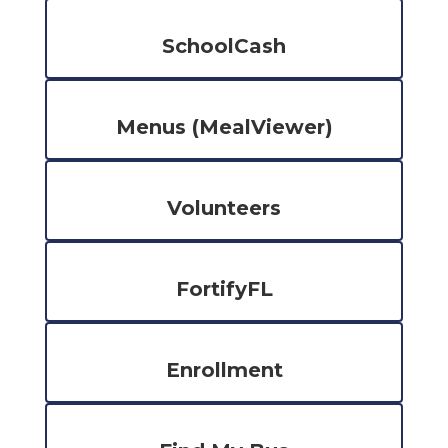
SchoolCash
Menus (MealViewer)
Volunteers
FortifyFL
Enrollment