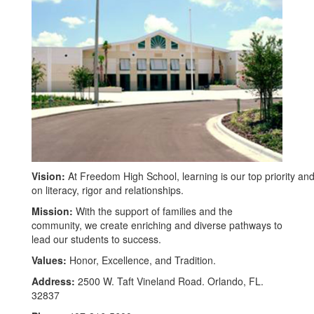
Vision:
At Freedom High School, learning is our top priority and
on literacy, rigor and relationships.
Mission:
With the support of families and the
community, we create enriching and diverse pathways to
lead our students to success.
Values:
Honor, Excellence, and Tradition.
Address:
2500 W. Taft Vineland Road. Orlando, FL.
32837