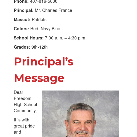
Phone:
407-816-5600
Principal:
Mr. Charles France
Mascot:
Patriots
Colors:
Red, Navy Blue
School Hours:
7:00 a.m. – 4:30 p.m.
Grades:
9th-12th
Principal’s
Message
Dear
Freedom
High School
Community,
It is with
great pride
and