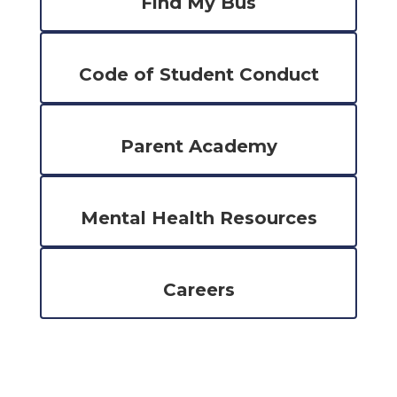
Find My Bus
Code of Student Conduct
Parent Academy
Mental Health Resources
Careers