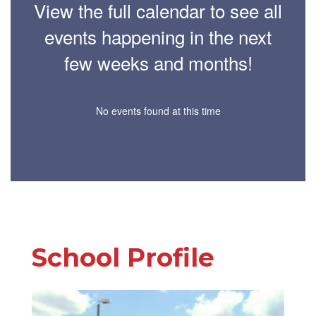
View the full calendar to see all
events happening in the next
few weeks and months!
No events found at this time
School Profile