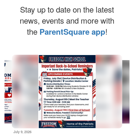
Stay up to date on the latest
news, events and more with
the
!
ParentSquare app
Contains
10
slides.
Use
the
next
and
previous
buttons
to
navigate.
Movement
can
be
July 9, 2026