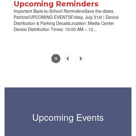
paused
Upcoming Reminders
with
Important Back-to-School RemindersSave the dates,
the
Patriots!UPCOMING EVENTSFriday, July 31st | Device
pause
Distribution & Parking DecalsLocation: Media Center
button.
Device Distribution Times: 10:00 AM – 12...
Slide
2
of
10
Upcoming Events