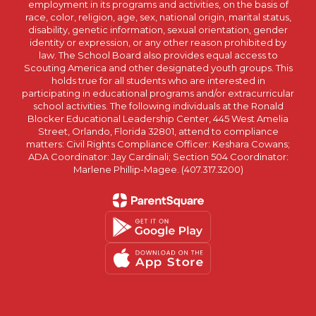
employment in its programs and activities, on the basis of
race, color, religion, age, sex, national origin, marital status,
disability, genetic information, sexual orientation, gender
identity or expression, or any other reason prohibited by
law. The School Board also provides equal access to
Scouting America and other designated youth groups. This
holds true for all students who are interested in
participating in educational programs and/or extracurricular
school activities. The following individuals at the Ronald
Blocker Educational Leadership Center, 445 West Amelia
Street, Orlando, Florida 32801, attend to compliance
matters: Civil Rights Compliance Officer: Keshara Cowans;
ADA Coordinator: Jay Cardinali; Section 504 Coordinator:
Marlene Phillip-Magee. (407.317.3200)