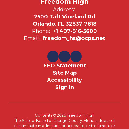
Freedom High
Address:
2500 Taft Vineland Rd
Orlando, FL 32837-7818
Phone:
+1 407-816-5600
Email:
freedom_hs@ocps.net
EEO Statement
Site Map
Accessibility
Sign In
Contents © 2026 Freedom High
The School Board of Orange County, Florida, does not
discriminate in admission or access to, or treatment or