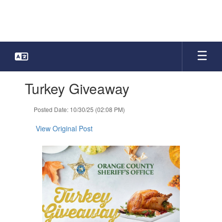
Skip
to
main
content
Contains
Turkey Giveaway
1
slides.
Use
Posted Date: 10/30/25 (02:08 PM)
the
next
View Original Post
and
previous
buttons
to
navigate.